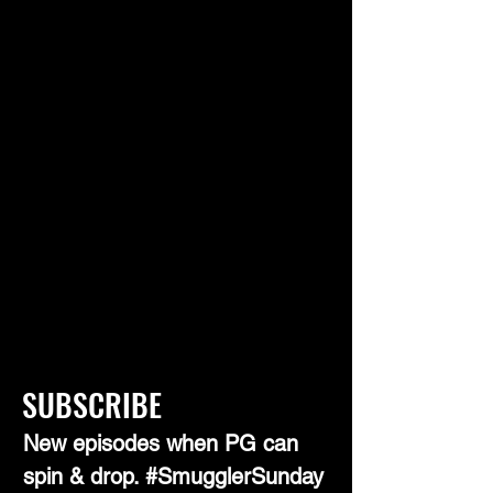
SUBSCRIBE
New episodes when PG can
spin & drop. #SmugglerSunday