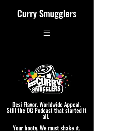
Curry Smugglers
Desi Flavor. Worldwide Appeal.
Still the OG Podcast that started it
all.
Your booty. We must shake it.