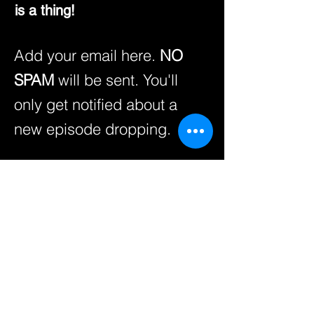
is a thing!
Add your email here.
NO
SPAM
will be sent. You'll
only get notified about a
new episode dropping.
Enter your email here
SUBSCRIBE