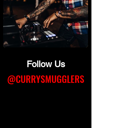
Follow Us
@CURRYSMUGGLERS